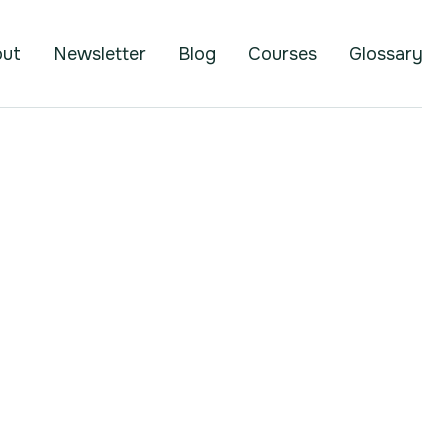
out
Newsletter
Blog
Courses
Glossary
Brett Helling
Founder