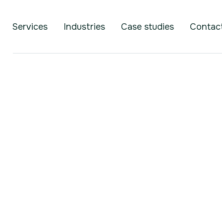
Services
Industries
Case studies
Contac