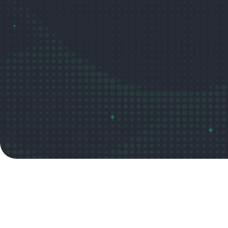
Read the post
Video overview

Summary