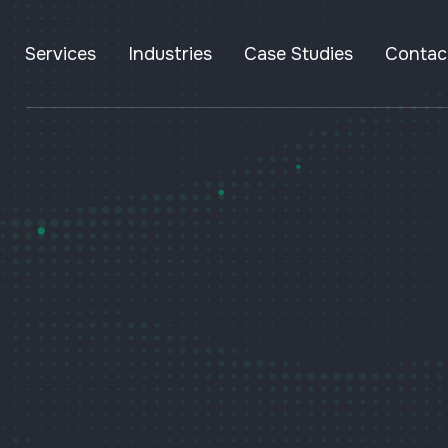
Services
Industries
Case Studies
Contac