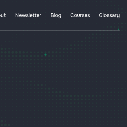
out
Newsletter
Blog
Courses
Glossary